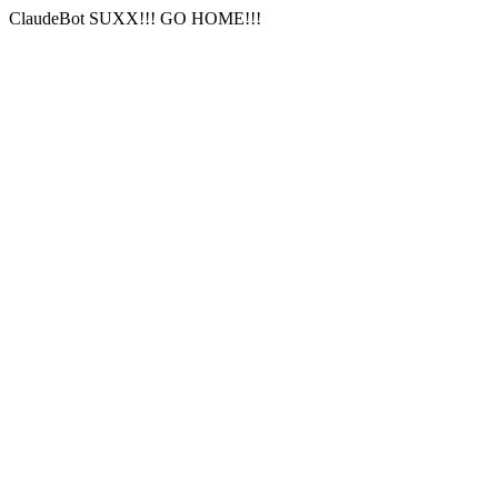
ClaudeBot SUXX!!! GO HOME!!!