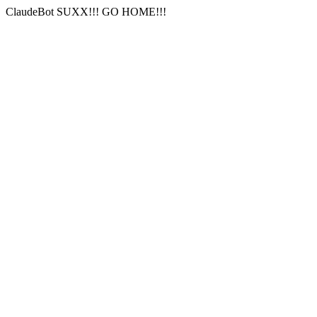
ClaudeBot SUXX!!! GO HOME!!!