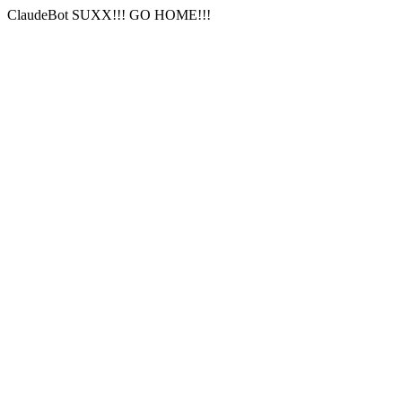
ClaudeBot SUXX!!! GO HOME!!!