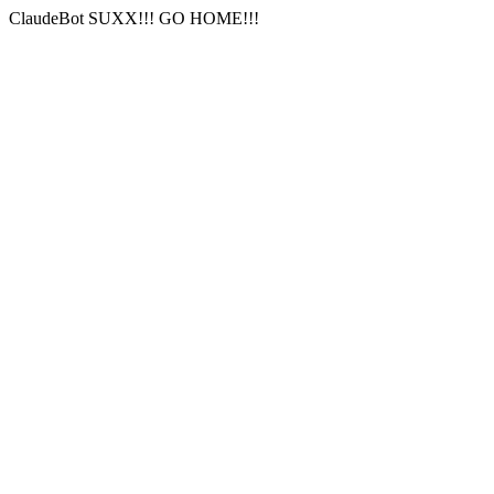
ClaudeBot SUXX!!! GO HOME!!!