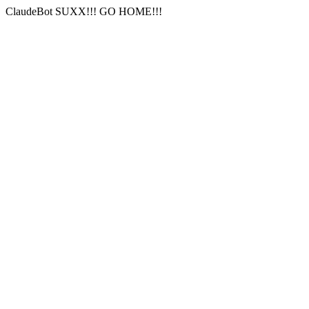
ClaudeBot SUXX!!! GO HOME!!!