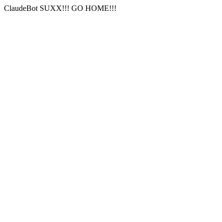
ClaudeBot SUXX!!! GO HOME!!!