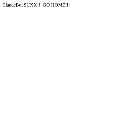
ClaudeBot SUXX!!! GO HOME!!!